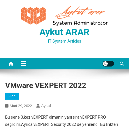
Skip
to
content
Aykut ARAR
IT System Articles
VMware VEXPERT 2022
Blog
Aykut
Mart 29, 2022
Bu sene 3.kez vEXPERT olmanın yanı sıra vEXPERT PRO
seçildim.Ayrıca vEXPERT Security 2022 de yenilendi. Bu linkten