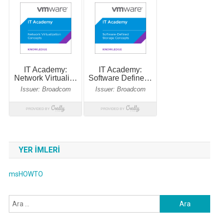
YER IMLERI
msHOWTO
Arama: