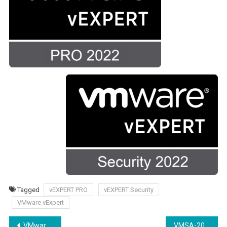
Tagged
vEXPERT PRO
vEXPERT Security
VMware vExpert
Yazı
VMware Learning Platformu nedir?
VMSA-2022-0011 VMware Security Advisory