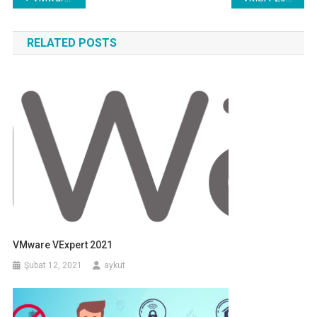
gezinmesi
RELATED POSTS
VMware VExpert 2021
Şubat 12, 2021
aykut