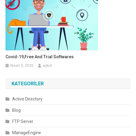
Covid-19,Free And Trial Softwares
Nisan 5, 2020
aykut
KATEGORILER
Active Directory
Blog
FTP Server
ManageEngine