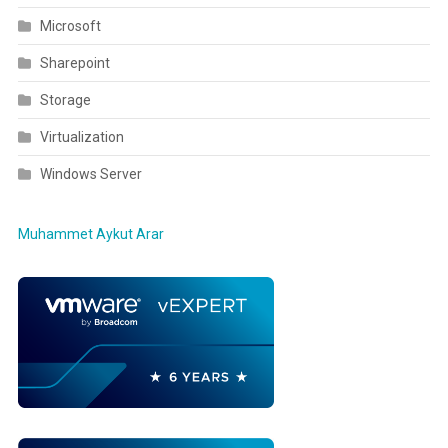
Microsoft
Sharepoint
Storage
Virtualization
Windows Server
Muhammet Aykut Arar