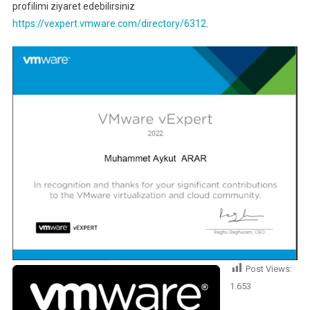
profilimi ziyaret edebilirsiniz
https://vexpert.vmware.com/directory/6312
.
Post Views:
1.653